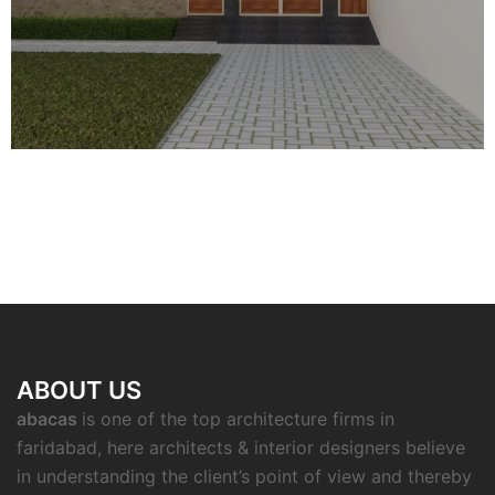
ABOUT US
abacas
is one of the top architecture firms in
faridabad, here architects & interior designers believe
in understanding the client’s point of view and thereby