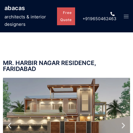
abacas
Free
architects & interior
+919650462463
Quote
designers
MR. HARBIR NAGAR RESIDENCE,
FARIDABAD