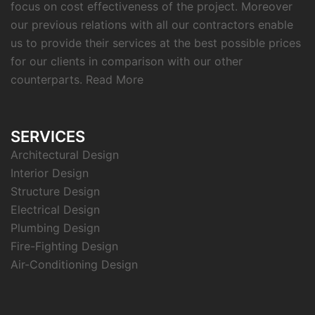
focus on cost effectiveness of the project. Moreover
our previous relations with all our contractors enable
us to provide their services at the best possible prices
for our clients in comparison with our other
counterparts.
Read More
SERVICES
Architectural Design
Interior Design
Structure Design
Electrical Design
Plumbing Design
Fire-Fighting Design
Air-Conditioning Design