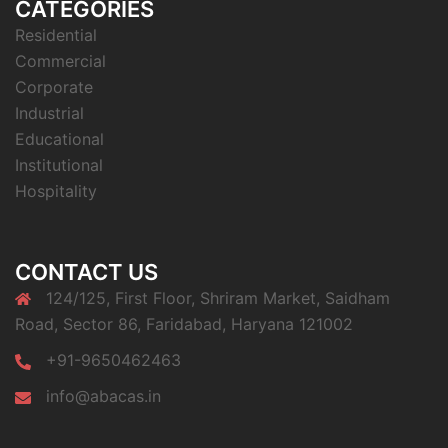
CATEGORIES
Residential
Commercial
Corporate
Industrial
Educational
Institutional
Hospitality
CONTACT US
124/125, First Floor, Shriram Market, Saidham
Road, Sector 86, Faridabad, Haryana 121002
+91-9650462463
info@abacas.in