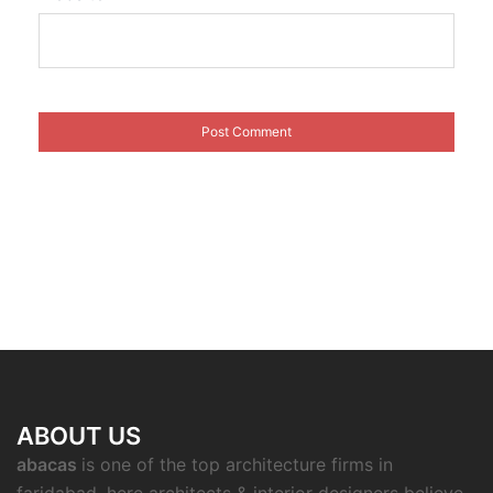
ABOUT US
abacas
is one of the top architecture firms in