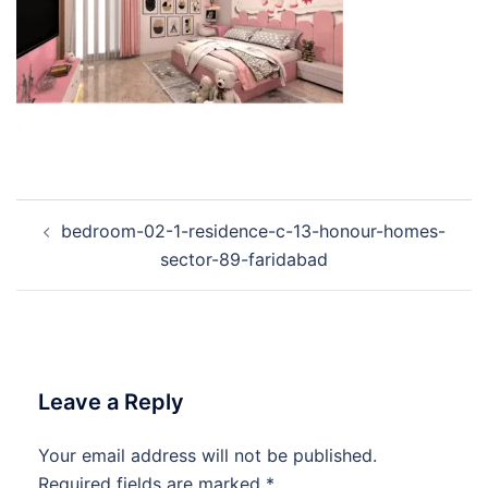
Post
bedroom-02-1-residence-c-13-honour-homes-
navigation
sector-89-faridabad
Leave a Reply
Your email address will not be published.
Required fields are marked
*