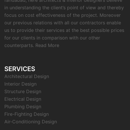
faridabad, here architects & interior designers believe
in understanding the client’s point of view and thereby
focus on cost effectiveness of the project. Moreover
our previous relations with all our contractors enable
us to provide their services at the best possible prices
for our clients in comparison with our other
counterparts.
Read More
SERVICES
Architectural Design
Interior Design
Structure Design
Electrical Design
Plumbing Design
Fire-Fighting Design
Air-Conditioning Design