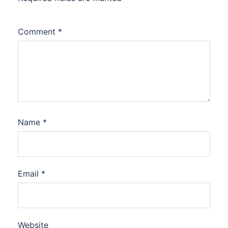
Comment
*
Name
*
Email
*
Website