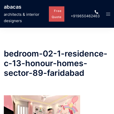
Skip
abacas
to
Free
Tog
architects & interior
+919650462463
content
Quote
men
designers
bedroom-02-1-residence-
c-13-honour-homes-
sector-89-faridabad