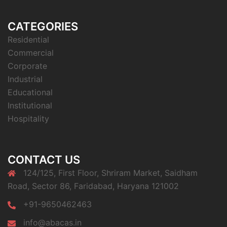
CATEGORIES
Residential
Commercial
Corporate
Industrial
Educational
Institutional
Hospitality
CONTACT US
124/125, First Floor, Shriram Market, Saidham
Road, Sector 86, Faridabad, Haryana 121002
+91-9650462463
info@abacas.in