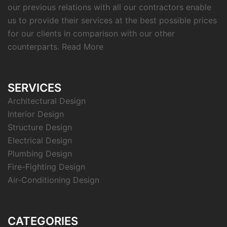
our previous relations with all our contractors enable
us to provide their services at the best possible prices
for our clients in comparison with our other
counterparts.
Read More
SERVICES
Architectural Design
Interior Design
Structure Design
Electrical Design
Plumbing Design
Fire-Fighting Design
Air-Conditioning Design
CATEGORIES