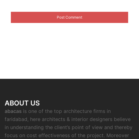
ABOUT US
abacas
is one of the top architecture firms in
faridabad, here architects & interior designers believe
in understanding the client’s point of view and thereby
focus on cost effectiveness of the project. Moreover