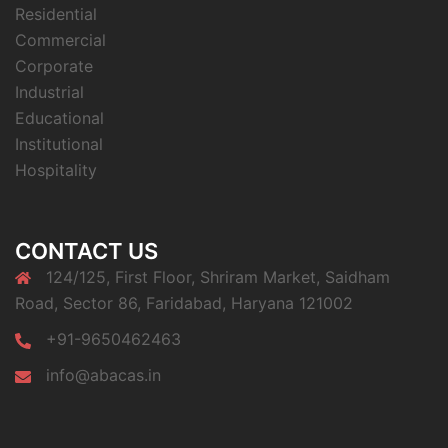
Residential
Commercial
Corporate
Industrial
Educational
Institutional
Hospitality
CONTACT US
124/125, First Floor, Shriram Market, Saidham
Road, Sector 86, Faridabad, Haryana 121002
+91-9650462463
info@abacas.in