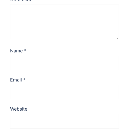
Name
*
Email
*
Website