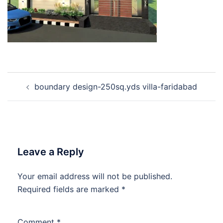
Post
boundary design-250sq.yds villa-faridabad
navigation
Leave a Reply
Your email address will not be published.
Required fields are marked
*
Comment
*