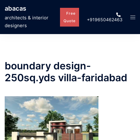
Skip
abacas
to
Free
Tog
architects & interior
+919650462463
content
Quote
men
designers
boundary design-
250sq.yds villa-faridabad