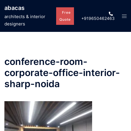
Skip
abacas
to
Free
Tog
architects & interior
+919650462463
content
Quote
men
designers
conference-room-
corporate-office-interior-
sharp-noida