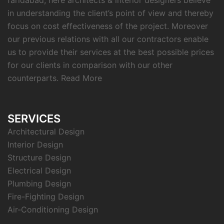
faridabad, here architects & interior designers believe
in understanding the client’s point of view and thereby
focus on cost effectiveness of the project. Moreover
our previous relations with all our contractors enable
us to provide their services at the best possible prices
for our clients in comparison with our other
counterparts.
Read More
SERVICES
Architectural Design
Interior Design
Structure Design
Electrical Design
Plumbing Design
Fire-Fighting Design
Air-Conditioning Design