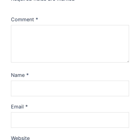
Comment
*
Name
*
Email
*
Website