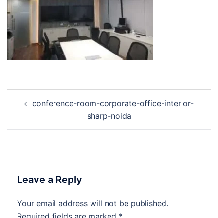
Post
conference-room-corporate-office-interior-
navigation
sharp-noida
Leave a Reply
Your email address will not be published.
Required fields are marked
*