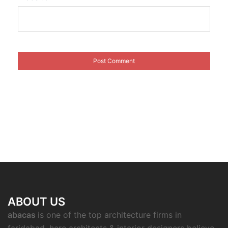
ABOUT US
abacas
is one of the top architecture firms in