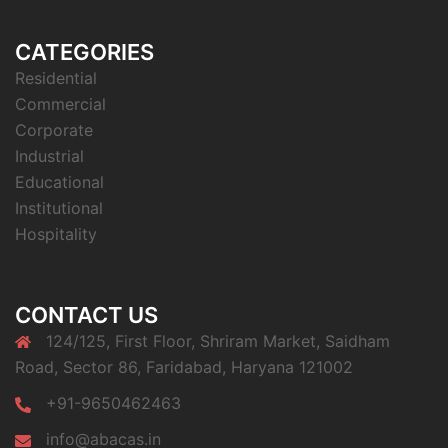
CATEGORIES
Residential
Commercial
Corporate
Industrial
Educational
Institutional
Hospitality
CONTACT US
124/125, First Floor, Shriram Market, Saidham
Road, Sector 86, Faridabad, Haryana 121002
+91-9650462463
info@abacas.in