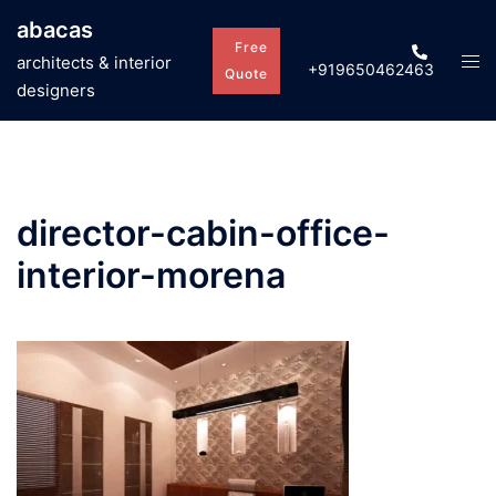
Skip
abacas
to
Free
Tog
architects & interior
+919650462463
content
Quote
men
designers
director-cabin-office-
interior-morena