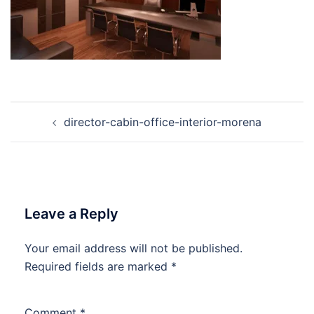
Post
director-cabin-office-interior-morena
navigation
Leave a Reply
Your email address will not be published.
Required fields are marked
*
Comment
*