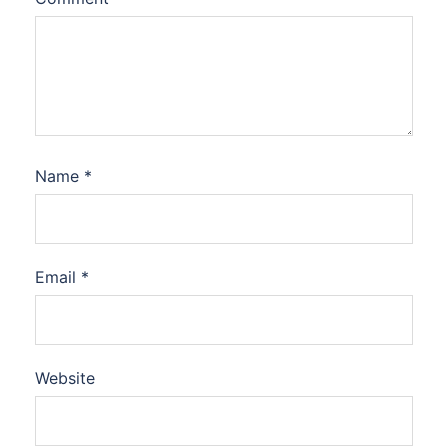
Name
*
Email
*
Website