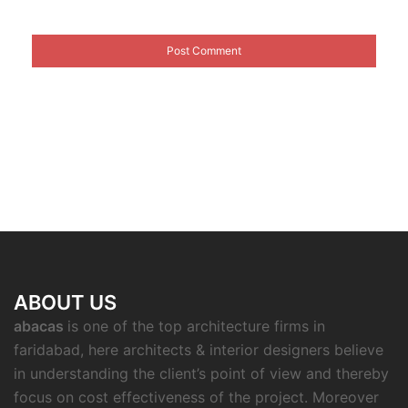
ABOUT US
abacas
is one of the top architecture firms in
faridabad, here architects & interior designers believe
in understanding the client’s point of view and thereby
focus on cost effectiveness of the project. Moreover