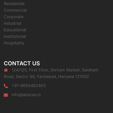
Residential
Commercial
Corporate
Industrial
Educational
Institutional
Hospitality
CONTACT US
124/125, First Floor, Shriram Market, Saidham
Road, Sector 86, Faridabad, Haryana 121002
+91-9650462463
info@abacas.in