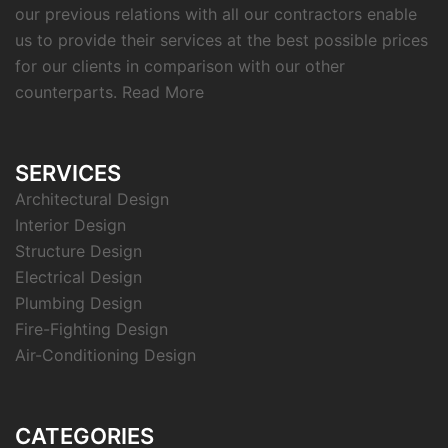
our previous relations with all our contractors enable
us to provide their services at the best possible prices
for our clients in comparison with our other
counterparts.
Read More
SERVICES
Architectural Design
Interior Design
Structure Design
Electrical Design
Plumbing Design
Fire-Fighting Design
Air-Conditioning Design
CATEGORIES