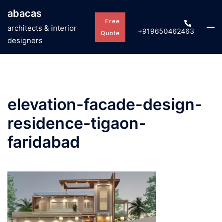
Skip
abacas
to
Free
Tog
architects & interior
+919650462463
content
Quote
men
designers
elevation-facade-design-
residence-tigaon-
faridabad