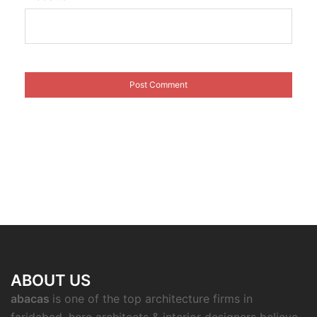
ABOUT US
abacas
is one of the top architecture firms in