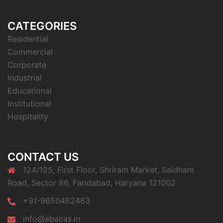
CATEGORIES
Residential
Commercial
Corporate
Industrial
Educational
Institutional
Hospitality
CONTACT US
124/125, First Floor, Shriram Market, Saidham
Road, Sector 86, Faridabad, Haryana 121002
+91-9650462463
info@abacas.in