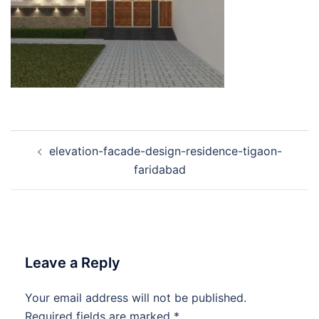
Post
elevation-facade-design-residence-tigaon-
navigation
faridabad
Leave a Reply
Your email address will not be published.
Required fields are marked
*