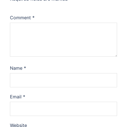
Comment
*
Name
*
Email
*
Website