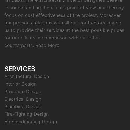
faridabad, here architects & interior designers believe
in understanding the client’s point of view and thereby
focus on cost effectiveness of the project. Moreover
our previous relations with all our contractors enable
us to provide their services at the best possible prices
for our clients in comparison with our other
counterparts.
Read More
SERVICES
Architectural Design
Interior Design
Structure Design
Electrical Design
Plumbing Design
Fire-Fighting Design
Air-Conditioning Design