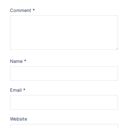
Comment
*
Name
*
Email
*
Website