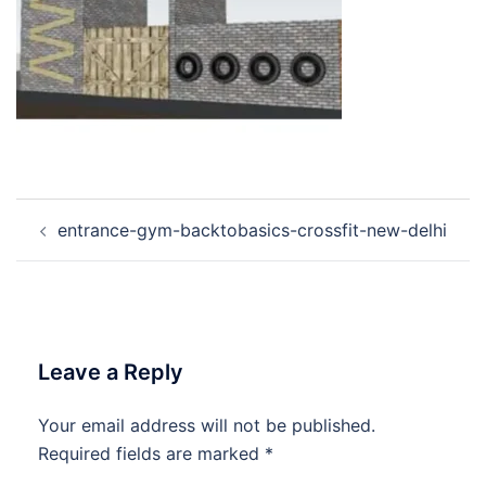
Post
entrance-gym-backtobasics-crossfit-new-delhi
navigation
Leave a Reply
Your email address will not be published.
Required fields are marked
*