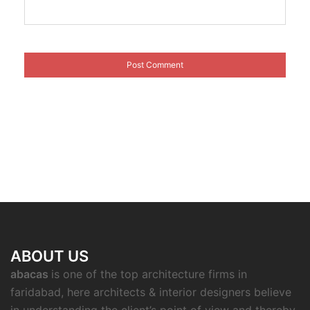
ABOUT US
abacas
is one of the top architecture firms in
faridabad, here architects & interior designers believe