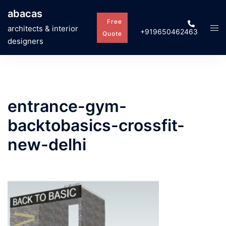
Skip
abacas
to
Free
Tog
architects & interior
+919650462463
content
Quote
men
designers
entrance-gym-
backtobasics-crossfit-
new-delhi