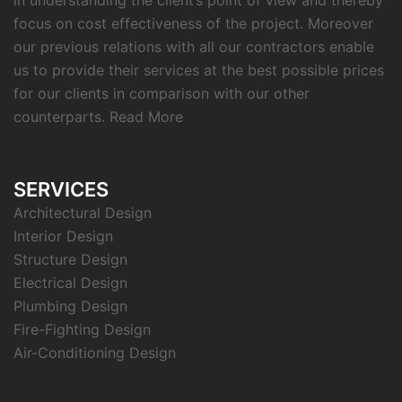
in understanding the client’s point of view and thereby
focus on cost effectiveness of the project. Moreover
our previous relations with all our contractors enable
us to provide their services at the best possible prices
for our clients in comparison with our other
counterparts.
Read More
SERVICES
Architectural Design
Interior Design
Structure Design
Electrical Design
Plumbing Design
Fire-Fighting Design
Air-Conditioning Design