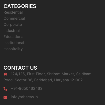
CATEGORIES
Residential
Commercial
Corporate
Industrial
Educational
Institutional
Hospitality
CONTACT US
124/125, First Floor, Shriram Market, Saidham
Road, Sector 86, Faridabad, Haryana 121002
+91-9650462463
info@abacas.in