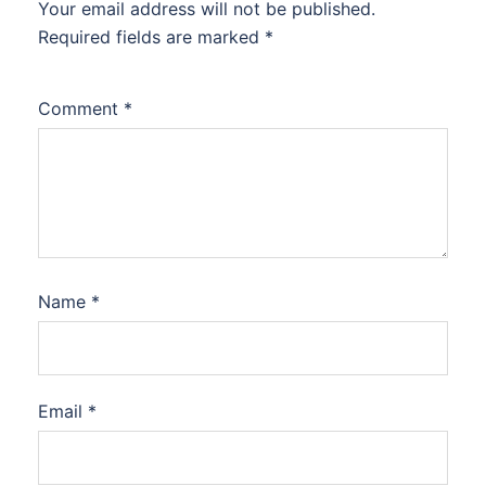
Your email address will not be published.
Required fields are marked
*
Comment
*
Name
*
Email
*