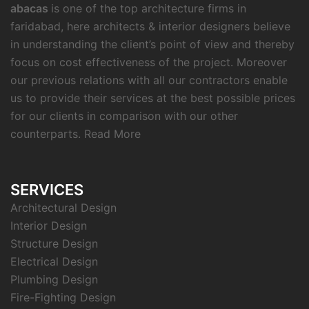
abacas
is one of the top architecture firms in
faridabad, here architects & interior designers believe
in understanding the client’s point of view and thereby
focus on cost effectiveness of the project. Moreover
our previous relations with all our contractors enable
us to provide their services at the best possible prices
for our clients in comparison with our other
counterparts.
Read More
SERVICES
Architectural Design
Interior Design
Structure Design
Electrical Design
Plumbing Design
Fire-Fighting Design