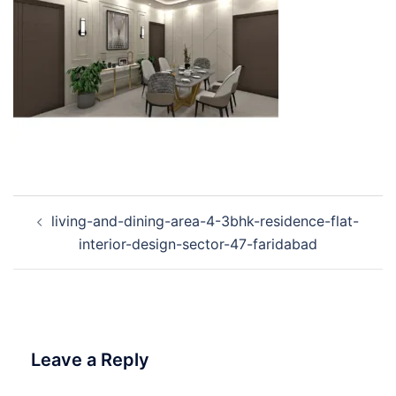
Post
living-and-dining-area-4-3bhk-residence-flat-
navigation
interior-design-sector-47-faridabad
Leave a Reply