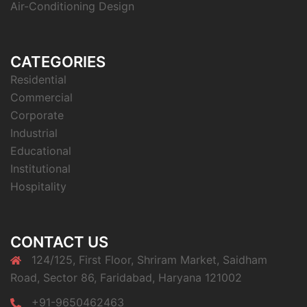
Air-Conditioning Design
CATEGORIES
Residential
Commercial
Corporate
Industrial
Educational
Institutional
Hospitality
CONTACT US
124/125, First Floor, Shriram Market, Saidham
Road, Sector 86, Faridabad, Haryana 121002
+91-9650462463