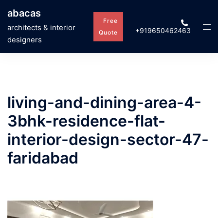
Skip
abacas
to
Free
Tog
architects & interior
+919650462463
content
Quote
men
designers
living-and-dining-area-4-
3bhk-residence-flat-
interior-design-sector-47-
faridabad