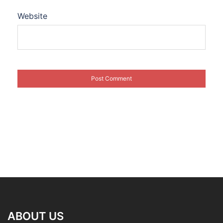
Website
ABOUT US