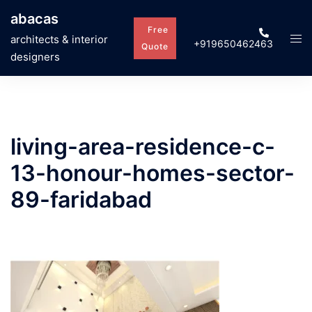
Skip
abacas
to
Free
Tog
architects & interior
+919650462463
content
Quote
men
designers
living-area-residence-c-
13-honour-homes-sector-
89-faridabad