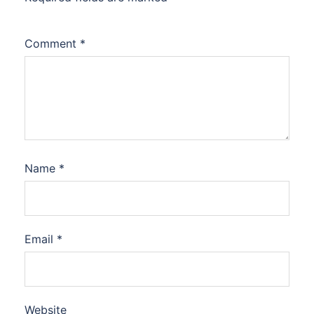
Comment
*
Name
*
Email
*
Website