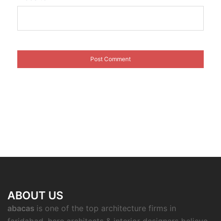
ABOUT US
abacas
is one of the top architecture firms in