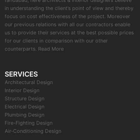
faridabad, here architects & interior designers believe
in understanding the client’s point of view and thereby
focus on cost effectiveness of the project. Moreover
our previous relations with all our contractors enable
us to provide their services at the best possible prices
for our clients in comparison with our other
counterparts.
Read More
SERVICES
Architectural Design
Interior Design
Structure Design
Electrical Design
Plumbing Design
Fire-Fighting Design
Air-Conditioning Design