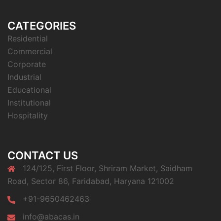
CATEGORIES
Residential
Commercial
Corporate
Industrial
Educational
Institutional
Hospitality
CONTACT US
124/125, First Floor, Shriram Market, Saidham
Road, Sector 86, Faridabad, Haryana 121002
+91-9650462463
info@abacas.in