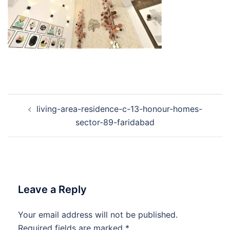
Post
living-area-residence-c-13-honour-homes-
navigation
sector-89-faridabad
Leave a Reply
Your email address will not be published.
Required fields are marked
*