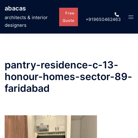
Skip
abacas
to
Free
Tog
architects & interior
+919650462463
content
Quote
men
designers
pantry-residence-c-13-
honour-homes-sector-89-
faridabad