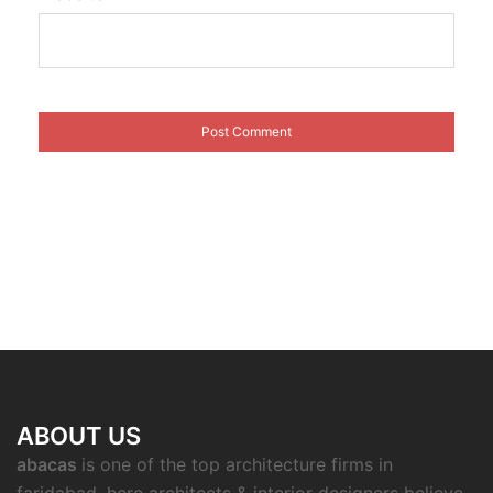
ABOUT US
abacas
is one of the top architecture firms in