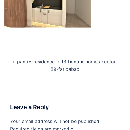
Post
pantry-residence-c-13-honour-homes-sector-
navigation
89-faridabad
Leave a Reply
Your email address will not be published.
Required fields are marked
*