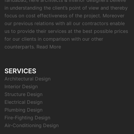
faridabad, here architects & interior designers believe
in understanding the client’s point of view and thereby
focus on cost effectiveness of the project. Moreover
our previous relations with all our contractors enable
us to provide their services at the best possible prices
for our clients in comparison with our other
counterparts.
Read More
SERVICES
Architectural Design
Interior Design
Structure Design
Electrical Design
Plumbing Design
Fire-Fighting Design
Air-Conditioning Design