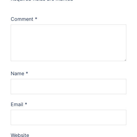
Comment
*
Name
*
Email
*
Website