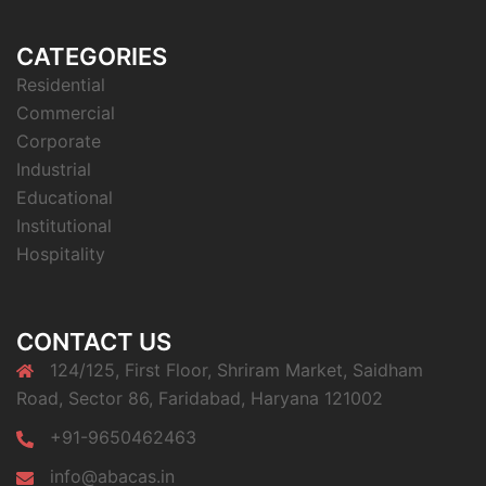
CATEGORIES
Residential
Commercial
Corporate
Industrial
Educational
Institutional
Hospitality
CONTACT US
124/125, First Floor, Shriram Market, Saidham
Road, Sector 86, Faridabad, Haryana 121002
+91-9650462463
info@abacas.in