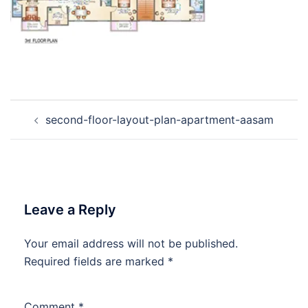
Post
second-floor-layout-plan-apartment-aasam
navigation
Leave a Reply
Your email address will not be published.
Required fields are marked
*
Comment
*