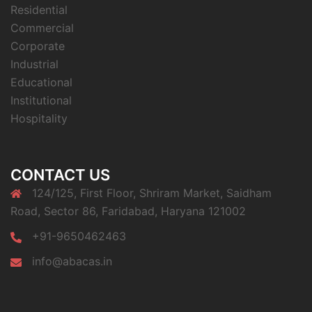
Residential
Commercial
Corporate
Industrial
Educational
Institutional
Hospitality
CONTACT US
124/125, First Floor, Shriram Market, Saidham
Road, Sector 86, Faridabad, Haryana 121002
+91-9650462463
info@abacas.in