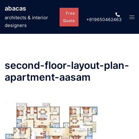
Skip
abacas
to
Free
Tog
architects & interior
+919650462463
content
Quote
men
designers
second-floor-layout-plan-
apartment-aasam