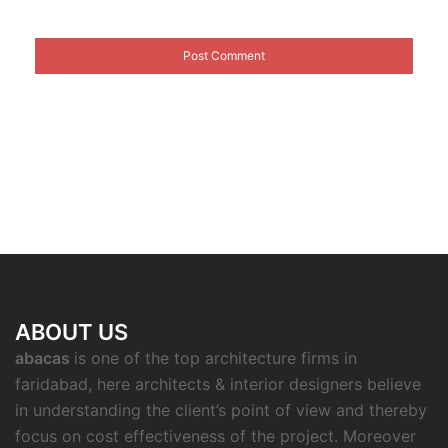
ABOUT US
abacas
is one of the top architecture firms in
faridabad, here architects & interior designers believe
in understanding the client’s point of view and thereby
focus on cost effectiveness of the project. Moreover