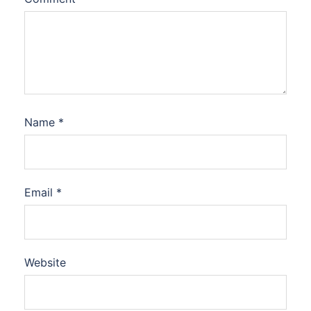
Name
*
Email
*
Website