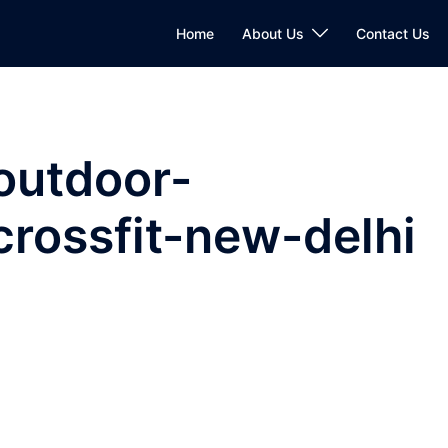
Home
About Us
Contact Us
outdoor-
rossfit-new-delhi