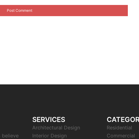
SERVICES
CATEGOR
Architectural Design
Residential
s believe
Interior Design
Commercial