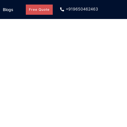
+919650462463
Blogs
Free Quote