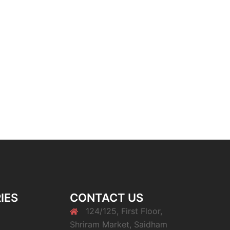
IES
CONTACT US
124/125, First Floor,
Shriram Market, Saidham