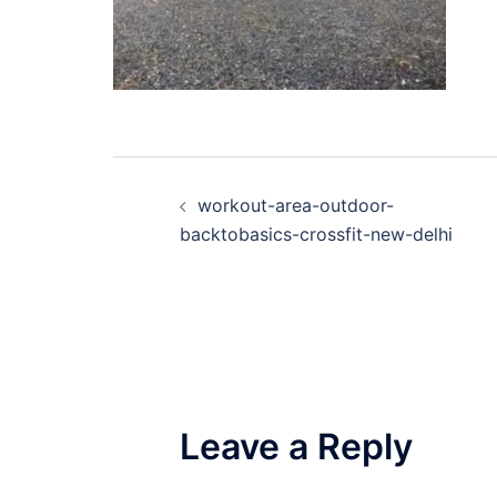
Post
workout-area-outdoor-
navigation
backtobasics-crossfit-new-delhi
Leave a Reply