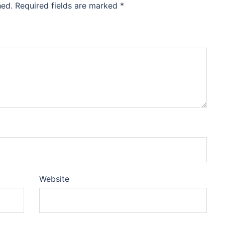
hed.
Required fields are marked
*
Website