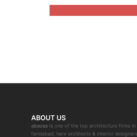
ABOUT US
abacas
is one of the top architecture firms in
faridabad, here architects & interior designer