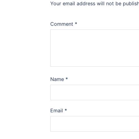
Your email address will not be publis
Comment
*
Name
*
Email
*